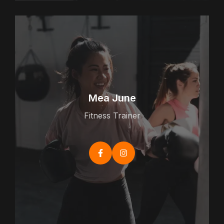
Mea June
Fitness Trainer