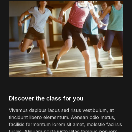
Discover the class for you
Vivamus dapibus lacus sed risus vestibulum, at
tincidunt libero elementum. Aenean odio metus,
facilisis fermentum lorem sit amet, molestie facilisis
turpis. Aliquam porta justo vitae tempus posuere.