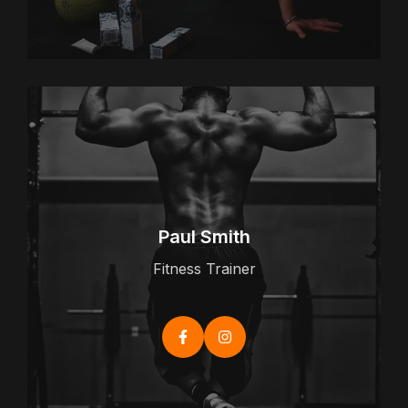
Paul Smith
Fitness Trainer