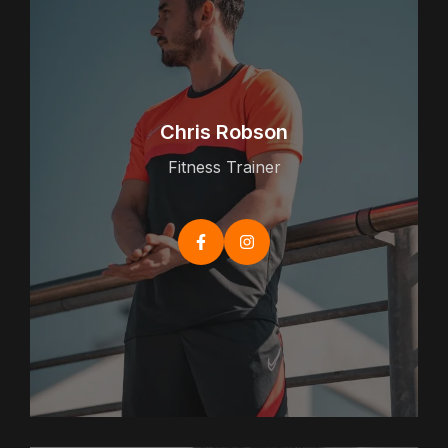
Chris Robson
Fitness Trainer