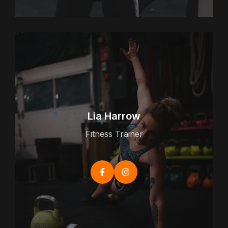
Lia Harrow
Fitness Trainer