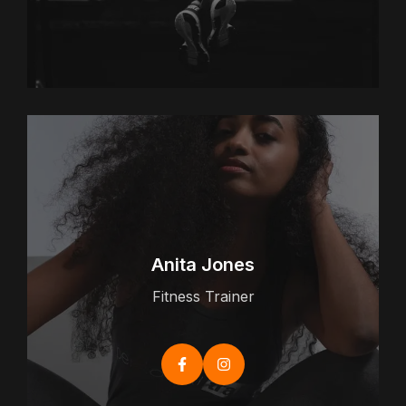
Anita Jones
Fitness Trainer