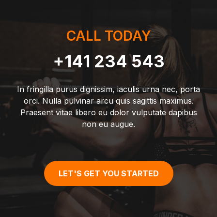
CALL TODAY
+141 234 543
In fringilla purus dignissim, iaculis urna nec, porta
orci. Nulla pulvinar arcu quis sagittis maximus.
Praesent vitae libero eu dolor vulputate dapibus
non eu augue.
LET'S GET YOU STARTED