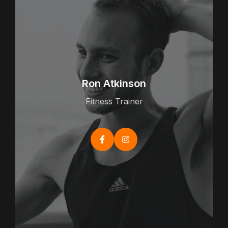
Ron Atkinson
Fitness Trainer