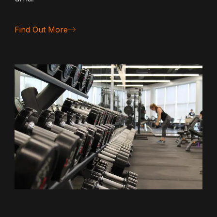
Find Out More