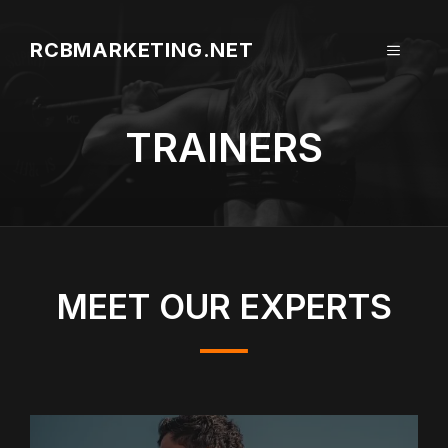
Aller
au
RCBMARKETING.NET
MENU
contenu
TRAINERS
MEET OUR EXPERTS