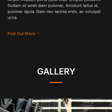
Nullam sit amet diam pulvinar, tincidunt tellus id,
pulvinar ligula. Nam nec lacinia enim, ac volutpat
urna.
Find Out More
GALLERY