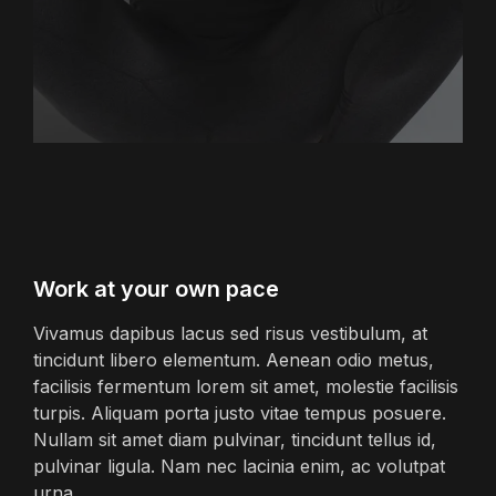
Work at your own pace
Vivamus dapibus lacus sed risus vestibulum, at
tincidunt libero elementum. Aenean odio metus,
facilisis fermentum lorem sit amet, molestie facilisis
turpis. Aliquam porta justo vitae tempus posuere.
Nullam sit amet diam pulvinar, tincidunt tellus id,
pulvinar ligula. Nam nec lacinia enim, ac volutpat
urna.