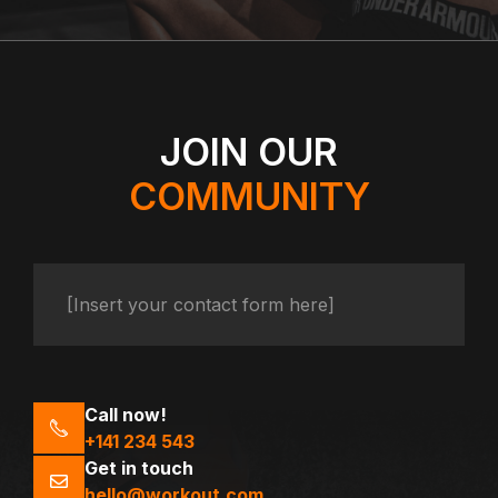
JOIN OUR
COMMUNITY
[Insert your contact form here]
Call now!
+141 234 543
Get in touch
hello@workout.com