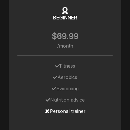
BEGINNER
$69.99
/month
Fitness
Aerobics
Swimming
Nutrition advice
Personal trainer