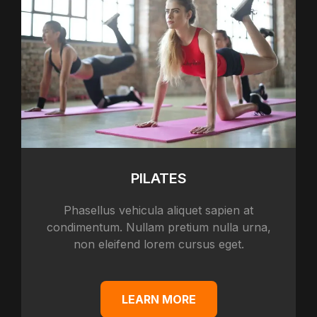
PILATES
Phasellus vehicula aliquet sapien at
condimentum. Nullam pretium nulla urna,
non eleifend lorem cursus eget.
LEARN MORE