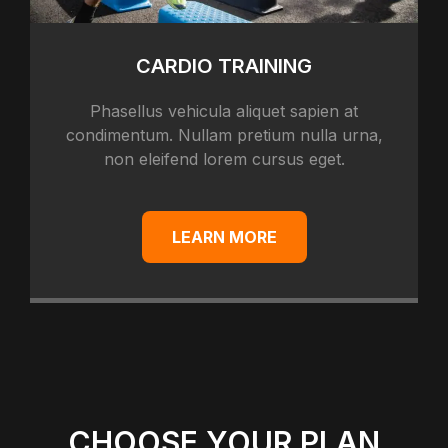
CARDIO TRAINING
Phasellus vehicula aliquet sapien at
condimentum. Nullam pretium nulla urna,
non eleifend lorem cursus eget.
LEARN MORE
CHOOSE YOUR PLAN