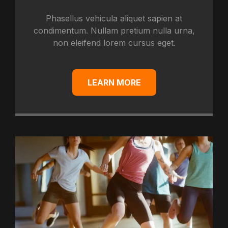
Phasellus vehicula aliquet sapien at
condimentum. Nullam pretium nulla urna,
non eleifend lorem cursus eget.
LEARN MORE