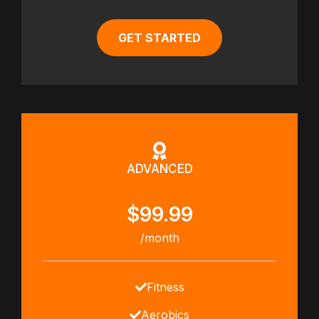
GET STARTED
ADVANCED
$99.99
/month
Fitness
Aerobics