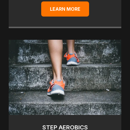
LEARN MORE
STEP AEROBICS