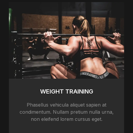
WEIGHT TRAINING
Phasellus vehicula aliquet sapien at
condimentum. Nullam pretium nulla urna,
non eleifend lorem cursus eget.