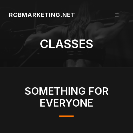
Aller
au
RCBMARKETING.NET
MENU
contenu
CLASSES
SOMETHING FOR
EVERYONE