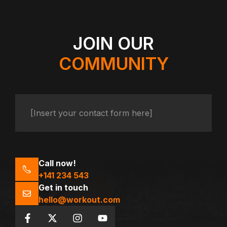
JOIN OUR
COMMUNITY
[Insert your contact form here]
Call now!
+141 234 543
Get in touch
hello@workout.com