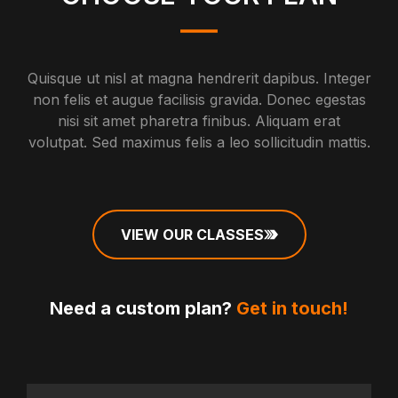
Quisque ut nisl at magna hendrerit dapibus. Integer
non felis et augue facilisis gravida. Donec egestas
nisi sit amet pharetra finibus. Aliquam erat
volutpat. Sed maximus felis a leo sollicitudin mattis.
VIEW OUR CLASSES
Need a custom plan?
Get in touch!