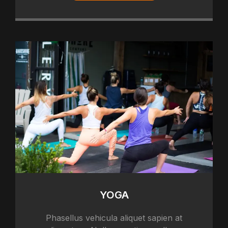
YOGA
Phasellus vehicula aliquet sapien at