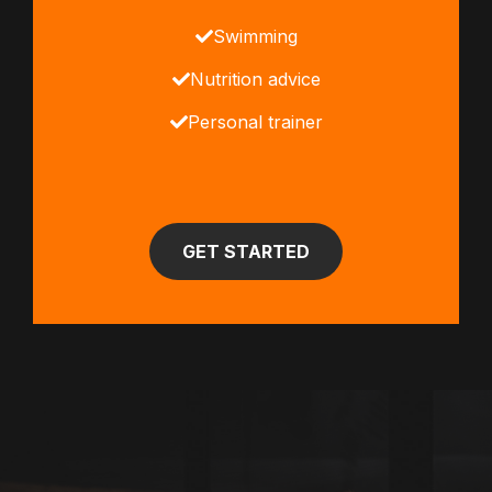
Swimming
Nutrition advice
Personal trainer
GET STARTED