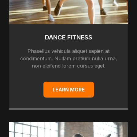
DANCE FITNESS
Phasellus vehicula aliquet sapien at
condimentum. Nullam pretium nulla urna,
non eleifend lorem cursus eget.
LEARN MORE