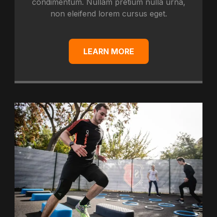
condimentum. Nullam pretium nulla urna,
non eleifend lorem cursus eget.
LEARN MORE