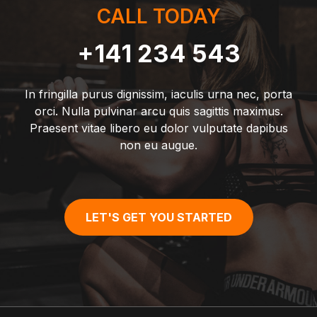
CALL TODAY
+141 234 543
In fringilla purus dignissim, iaculis urna nec, porta
orci. Nulla pulvinar arcu quis sagittis maximus.
Praesent vitae libero eu dolor vulputate dapibus
non eu augue.
LET'S GET YOU STARTED